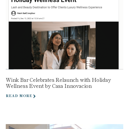
Wink Bar Celebrates Relaunch with Holiday
Wellness Event by Casa Innovacion
READ MORE