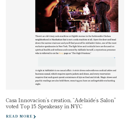
Casa Innovacion’s creation, “Adelaide’s Salon”
voted Top 15 Speakeasy in NYC
READ MORE