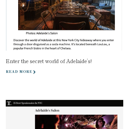
Enter the secret world of Adelaide’s!
READ MORE