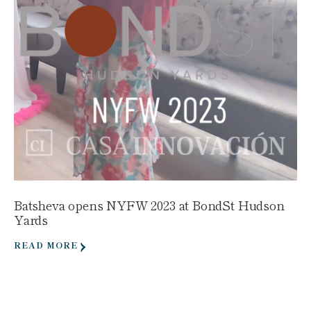
Batsheva opens NYFW 2023 at BondSt Hudson
Yards
READ MORE