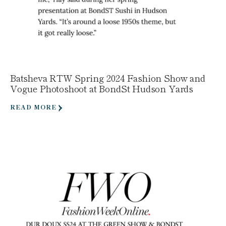
Batsheva RTW Spring 2024 Fashion Show and
Vogue Photoshoot at BondSt Hudson Yards
READ MORE