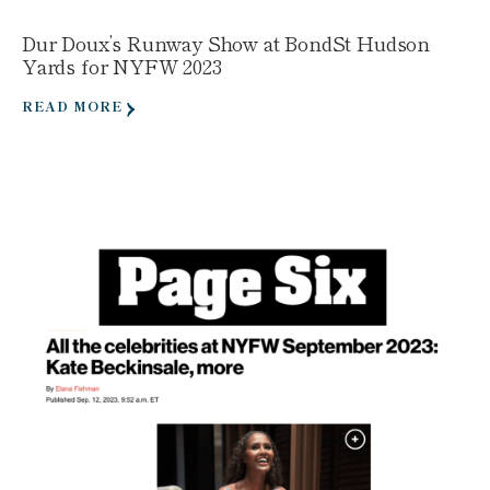
Dur Doux’s Runway Show at BondSt Hudson
Yards for NYFW 2023
READ MORE