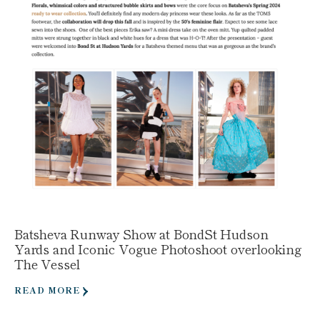
Batsheva Runway Show at BondSt Hudson
Yards and Iconic Vogue Photoshoot overlooking
The Vessel
READ MORE