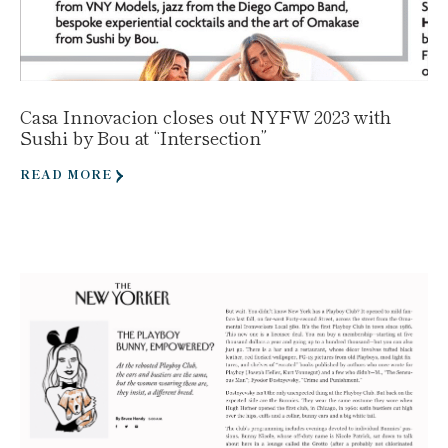
Casa Innovacion closes out NYFW 2023 with
Sushi by Bou at “Intersection”
READ MORE