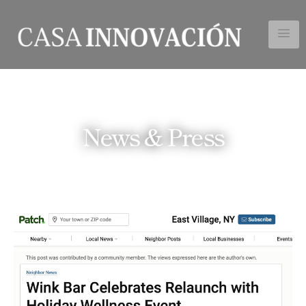
News & Press