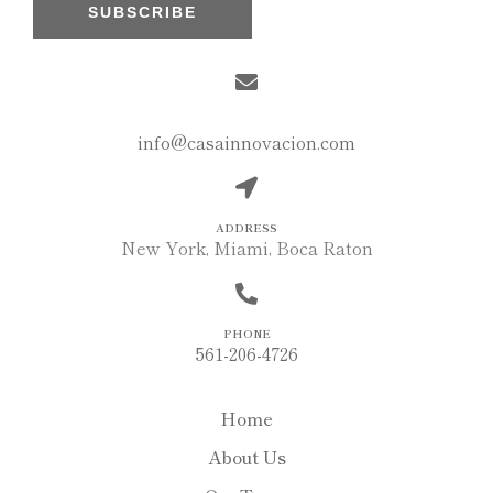
SUBSCRIBE
MAIL
info@casainnovacion.com
ADDRESS
New York, Miami, Boca Raton
PHONE
561-206-4726
Home
About Us