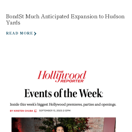
BondSt Much Anticipated Expansion to Hudson
Yards
READ MORE