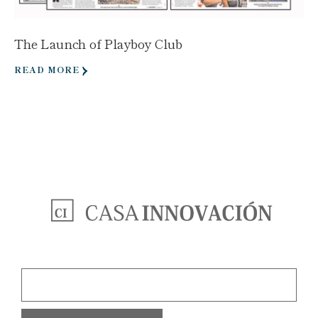
The Launch of Playboy Club
READ MORE