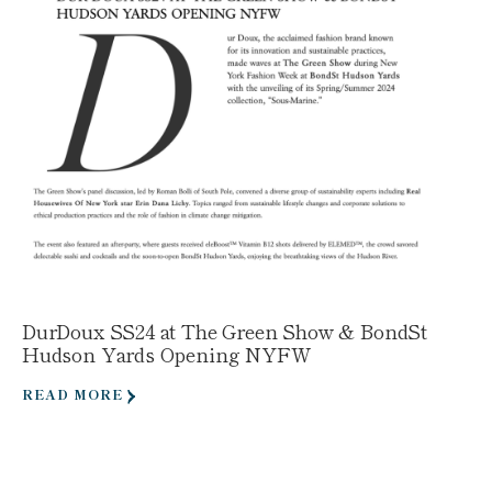
DurDoux SS24 at The Green Show & BondSt
Hudson Yards Opening NYFW
READ MORE