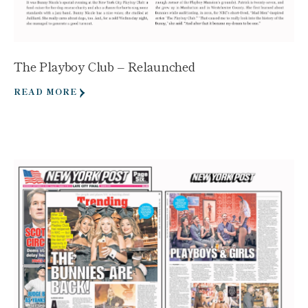
The Playboy Club – Relaunched
READ MORE