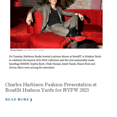
Charles Harbison Fashion Presentation at
BondSt Hudson Yards for NYFW 2023
READ MORE