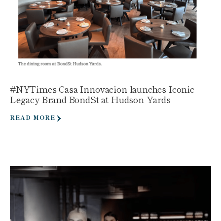
#NYTimes Casa Innovacion launches Iconic
Legacy Brand BondSt at Hudson Yards
READ MORE