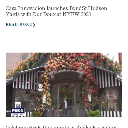
Casa Innovacion launches BondSt Hudson
Yards with Dur Doux at NYFW 2023
READ MORE
Celebrate Pride this month at Adélaïde’s Salon!