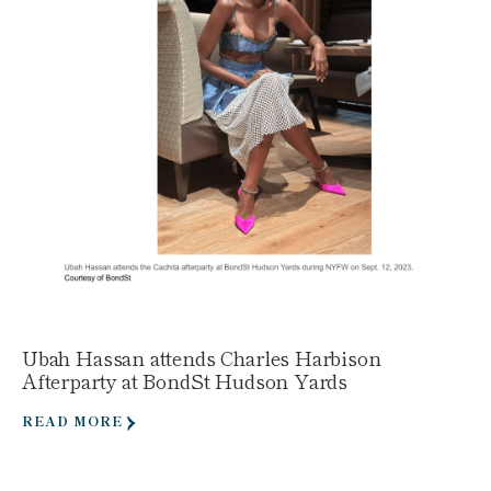
Ubah Hassan attends Charles Harbison
Afterparty at BondSt Hudson Yards
READ MORE