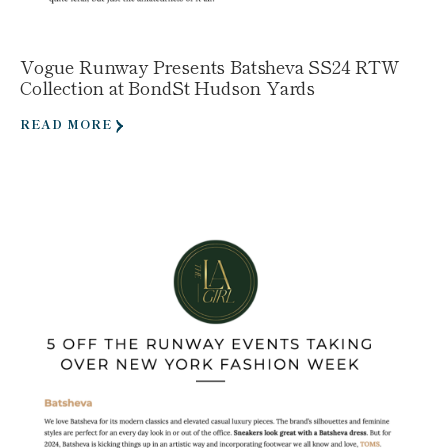
Vogue Runway Presents Batsheva SS24 RTW
Collection at BondSt Hudson Yards
READ MORE