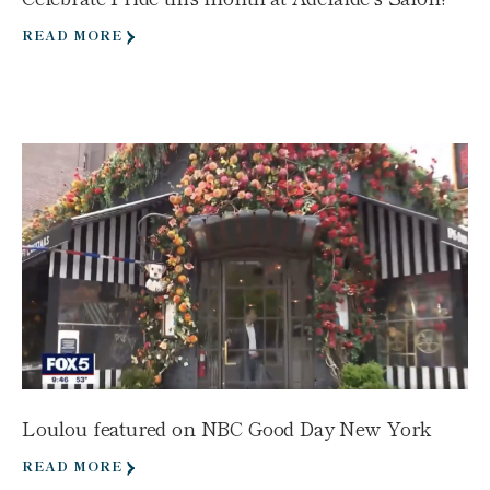
READ MORE
Loulou featured on NBC Good Day New York
READ MORE