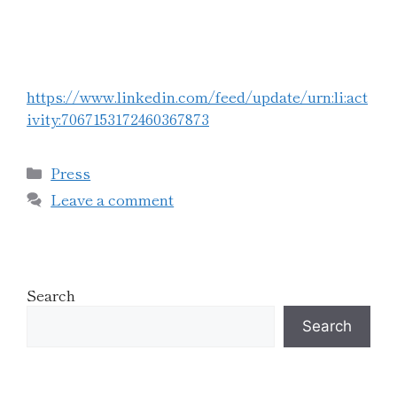
https://www.linkedin.com/feed/update/urn:li:act
ivity:7067153172460367873
Press
Leave a comment
Search
Search