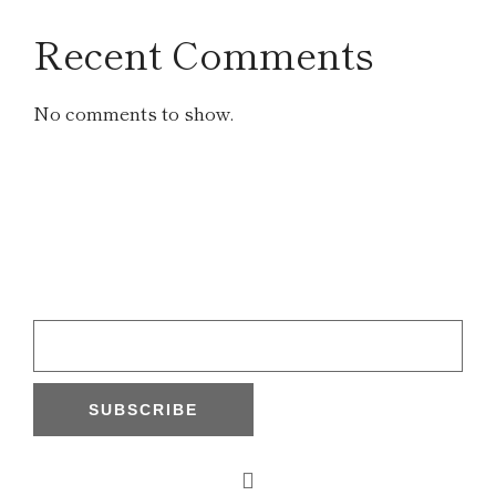
Recent Comments
No comments to show.
SUBSCRIBE