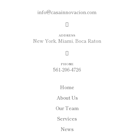
MAIL
info@casainnovacion.com
ADDRESS
New York, Miami, Boca Raton
PHONE
561-206-4726
Home
About Us
Our Team
Services
News