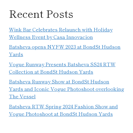
Recent Posts
Wink Bar Celebrates Relaunch with Holiday
Wellness Event by Casa Innovacion
Batsheva opens NYFW 2023 at BondSt Hudson
Yards
Vogue Runway Presents Batsheva SS24 RTW
Collection at BondSt Hudson Yards
Batsheva Runway Show at BondSt Hudson
Yards and Iconic Vogue Photoshoot overlooking
The Vessel
Batsheva RTW Spring 2024 Fashion Show and
Vogue Photoshoot at BondSt Hudson Yards