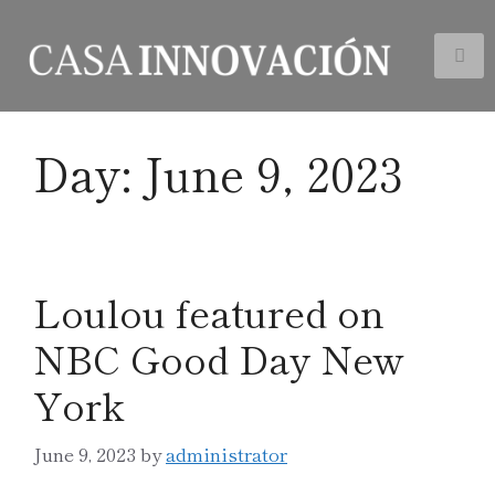
Day:
June 9, 2023
Loulou featured on
NBC Good Day New
York
June 9, 2023
by
administrator