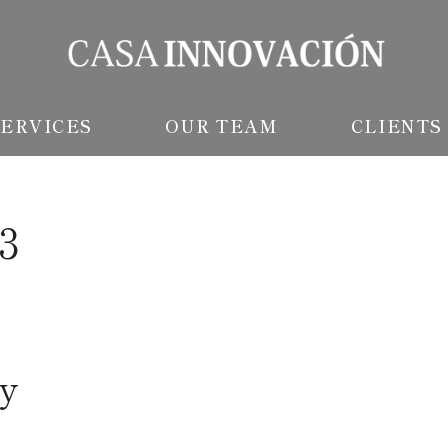
SERVICES
OUR TEAM
CLIENTS
23
y