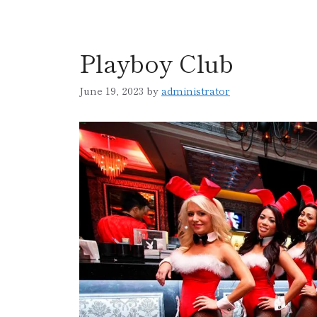
Playboy Club
June 19, 2023
by
administrator