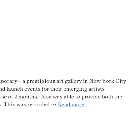
rary – a prestigious art gallery in New York City
nd launch events for their emerging artists
se of 2 months, Casa was able to provide both the
ity. This was recorded …
Read more