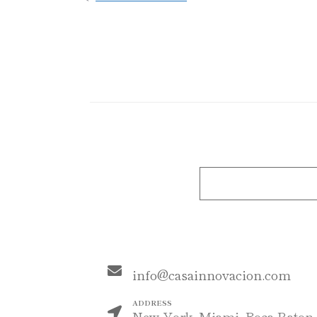
MAIL
info@casainnovacion.com
ADDRESS
New York, Miami, Boca Raton