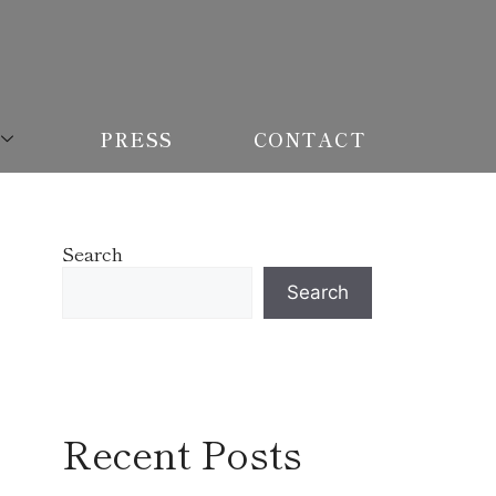
PRESS
CONTACT
Search
Search
Recent Posts