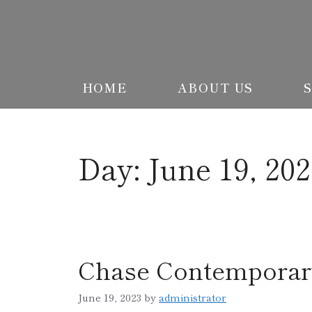
HOME
ABOUT US
Day:
June 19, 20
Chase Contemporar
June 19, 2023
by
administrator