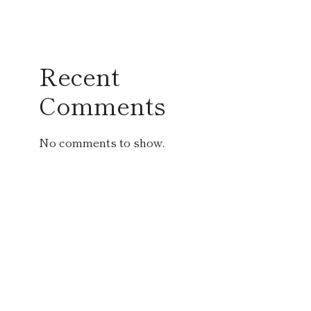
Recent
Comments
No comments to show.