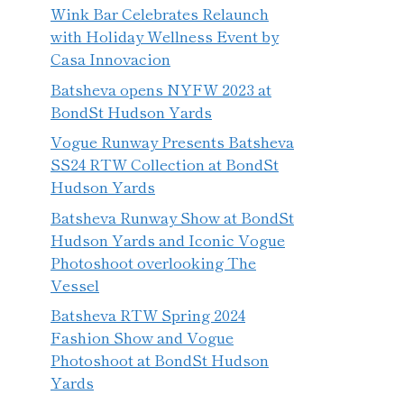
Wink Bar Celebrates Relaunch
with Holiday Wellness Event by
Casa Innovacion
Batsheva opens NYFW 2023 at
BondSt Hudson Yards
Vogue Runway Presents Batsheva
SS24 RTW Collection at BondSt
Hudson Yards
Batsheva Runway Show at BondSt
Hudson Yards and Iconic Vogue
Photoshoot overlooking The
Vessel
Batsheva RTW Spring 2024
Fashion Show and Vogue
Photoshoot at BondSt Hudson
Yards