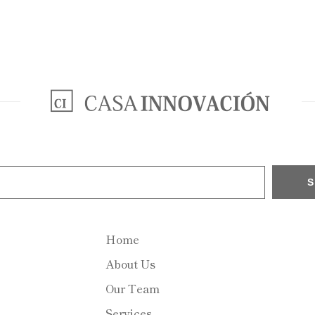
Home
About Us
Our Team
Services