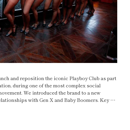
ch and reposition the iconic Playboy Club as part
ation, during one of the most complex social
movement. We introduced the brand to a new
 relationships with Gen X and Baby Boomers. Key …