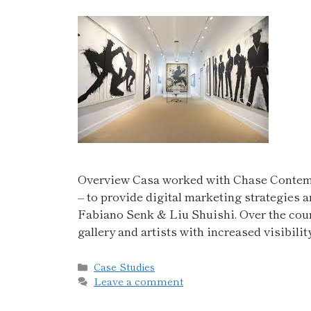
Overview Casa worked with Chase Contempo
– to provide digital marketing strategies a
Fabiano Senk & Liu Shuishi. Over the cour
gallery and artists with increased visibil
Case Studies
Leave a comment