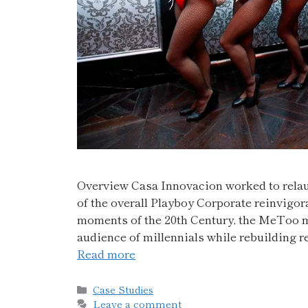
Overview Casa Innovacion worked to relaun
of the overall Playboy Corporate reinvigor
moments of the 20th Century, the MeToo 
audience of millennials while rebuilding
Read more
Case Studies
Leave a comment